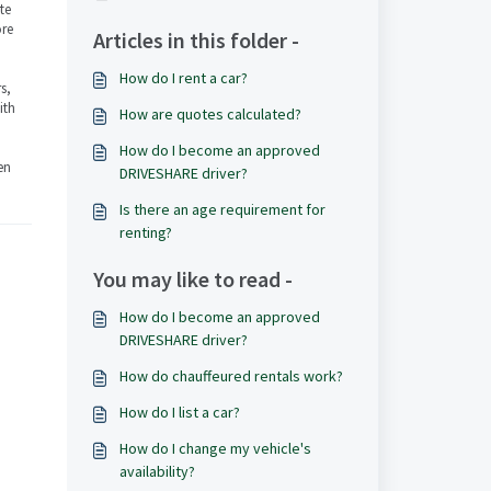
ate
ore
Articles in this folder -
How do I rent a car?
s,
ith
How are quotes calculated?
How do I become an approved
en
DRIVESHARE driver?
Is there an age requirement for
renting?
You may like to read -
How do I become an approved
DRIVESHARE driver?
How do chauffeured rentals work?
How do I list a car?
How do I change my vehicle's
availability?