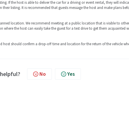
ing. If the host is able to deliver the car for a driving or event rental, they will indic
 in their listing. It is recommended that guests message the host and make plans bef
lanned location. We recommend meeting at a public location that is visible to other
on where the host can easily take the guest for a test drive to get them acquainted w
and host should confirm a drop-off time and location for the return of the vehicle wh
 helpful?
No
Yes