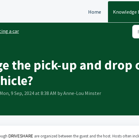
Home
Knowledge 
ing a car
e the pick-up and drop o
hicle?
Mon, 9 Sep, 2024 at 8:38 AM by Anne-Lou Minster
rough
DRIVESHARE
are organized between the guest and the host. Hosts often inc