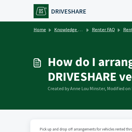
Skip to main content
DRIVESHARE
Home
Knowledge base
Renter FAQ
Rent
How do I arrang
DRIVESHARE ve
Created by Anne Lou Minster, Modified on 
Pick up and drop off arrangements for vehicles rented th