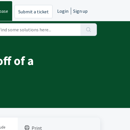
base
Login
Sign up
Submit a ticket
ff of a
lude
Print