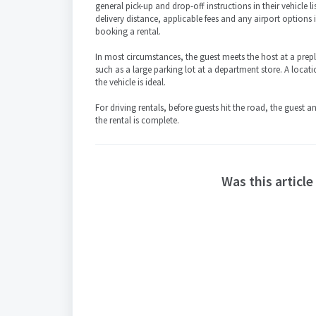
general pick-up and drop-off instructions in their vehicle list
delivery distance, applicable fees and any airport options
booking a rental.
In most circumstances, the guest meets the host at a prep
such as a large parking lot at a department store. A locati
the vehicle is ideal.
For driving rentals, before guests hit the road, the guest 
the rental is complete.
Was this article