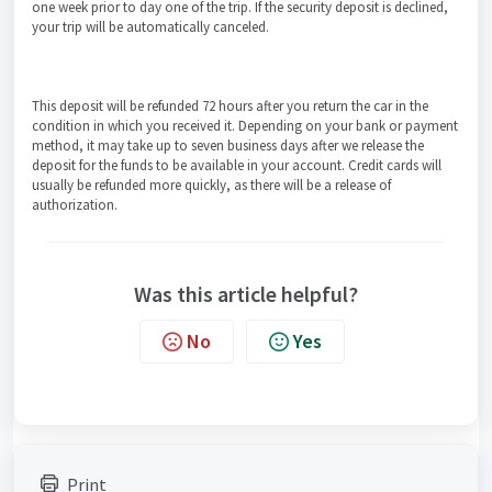
one week prior to day one of the trip. If the security deposit is declined,
your trip will be automatically canceled.
This deposit will be refunded 72 hours after you return the car in the
condition in which you received it. Depending on your bank or payment
method, it may take up to seven business days after we release the
deposit for the funds to be available in your account. Credit cards will
usually be refunded more quickly, as there will be a release of
authorization.
Was this article helpful?
No
Yes
Print