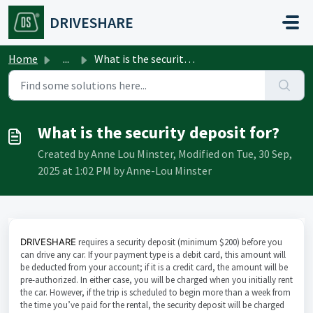
Skip to main content
DRIVESHARE
Home
...
What is the security deposit for?
What is the security deposit for?
Created by Anne Lou Minster, Modified on Tue, 30 Sep,
2025 at 1:02 PM by Anne-Lou Minster
DRIVESHARE
requires a security deposit (minimum $200) before you
can drive any car. If your payment type is a debit card, this amount will
be deducted from your account; if it is a credit card, the amount will be
pre-authorized. In either case, you will be charged when you initially rent
the car. However, if the trip is scheduled to begin more than a week from
the time you’ve paid for the rental, the security deposit will be charged