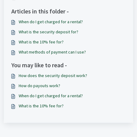
Articles in this folder -
When do I get charged for a rental?
What is the security deposit for?
What is the 10% fee for?
What methods of payment can I use?
You may like to read -
How does the security deposit work?
How do payouts work?
When do I get charged for a rental?
What is the 10% fee for?